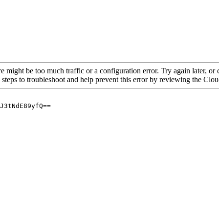
re might be too much traffic or a configuration error. Try again later, o
 steps to troubleshoot and help prevent this error by reviewing the Cl